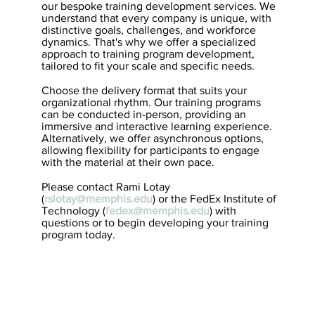
our bespoke training development services. We
understand that every company is unique, with
distinctive goals, challenges, and workforce
dynamics. That's why we offer a specialized
approach to training program development,
tailored to fit your scale and specific needs.
Choose the delivery format that suits your
organizational rhythm. Our training programs
can be conducted in-person, providing an
immersive and interactive learning experience.
Alternatively, we offer asynchronous options,
allowing flexibility for participants to engage
with the material at their own pace.
Please contact Rami Lotay
(
rslotay@memphis.edu
) or the FedEx Institute of
Technology (
fedex@memphis.edu
) with
questions or to begin developing your training
program today.