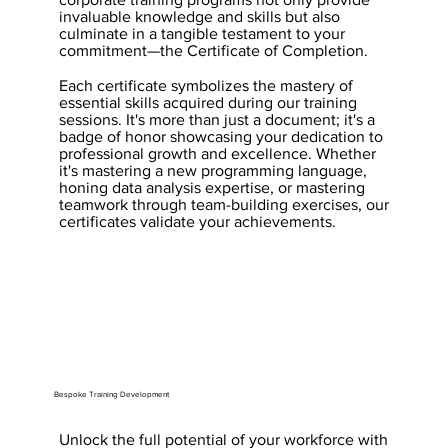
invaluable knowledge and skills but also
culminate in a tangible testament to your
commitment—the Certificate of Completion.
Each certificate symbolizes the mastery of
essential skills acquired during our training
sessions. It's more than just a document; it's a
badge of honor showcasing your dedication to
professional growth and excellence. Whether
it's mastering a new programming language,
honing data analysis expertise, or mastering
teamwork through team-building exercises, our
certificates validate your achievements.
Bespoke Training Development
Unlock the full potential of your workforce with