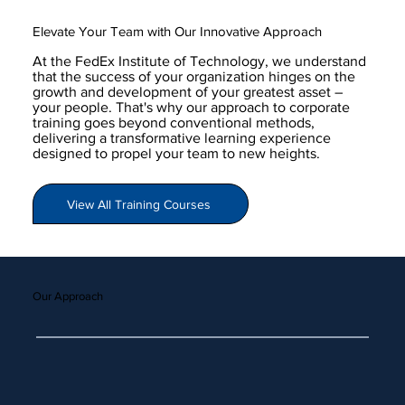
Elevate Your Team with Our Innovative Approach
At the FedEx Institute of Technology, we understand
that the success of your organization hinges on the
growth and development of your greatest asset –
your people. That's why our approach to corporate
training goes beyond conventional methods,
delivering a transformative learning experience
designed to propel your team to new heights.
View All Training Courses
Our Approach