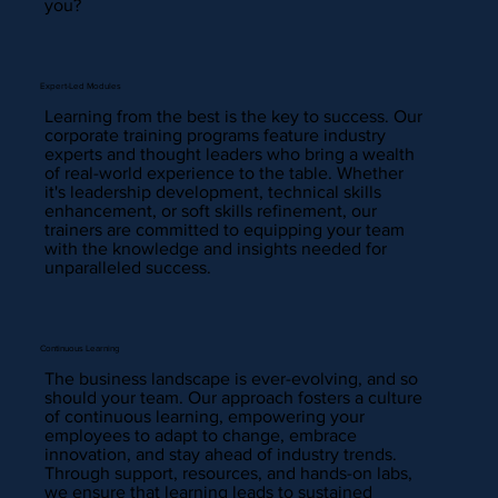
you?
Expert-Led Modules
Learning from the best is the key to success. Our
corporate training programs feature industry
experts and thought leaders who bring a wealth
of real-world experience to the table. Whether
it's leadership development, technical skills
enhancement, or soft skills refinement, our
trainers are committed to equipping your team
with the knowledge and insights needed for
unparalleled success.
Continuous Learning
The business landscape is ever-evolving, and so
should your team. Our approach fosters a culture
of continuous learning, empowering your
employees to adapt to change, embrace
innovation, and stay ahead of industry trends.
Through support, resources, and hands-on labs,
we ensure that learning leads to sustained