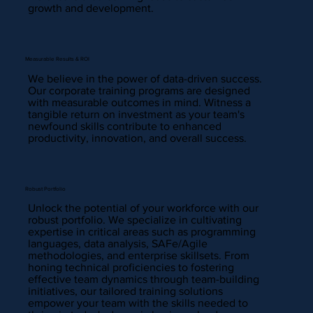
growth and development.
Measurable Results & ROI
We believe in the power of data-driven success.
Our corporate training programs are designed
with measurable outcomes in mind. Witness a
tangible return on investment as your team's
newfound skills contribute to enhanced
productivity, innovation, and overall success.
Robust Portfolio
Unlock the potential of your workforce with our
robust portfolio. We specialize in cultivating
expertise in critical areas such as programming
languages, data analysis, SAFe/Agile
methodologies, and enterprise skillsets. From
honing technical proficiencies to fostering
effective team dynamics through team-building
initiatives, our tailored training solutions
empower your team with the skills needed to