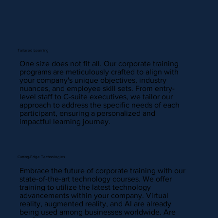
Tailored Learning
One size does not fit all. Our corporate training
programs are meticulously crafted to align with
your company's unique objectives, industry
nuances, and employee skill sets. From entry-
level staff to C-suite executives, we tailor our
approach to address the specific needs of each
participant, ensuring a personalized and
impactful learning journey.
Cutting-Edge Technologies
Embrace the future of corporate training with our
state-of-the-art technology courses. We offer
training to utilize the latest technology
advancements within your company. Virtual
reality, augmented reality, and AI are already
being used among businesses worldwide. Are