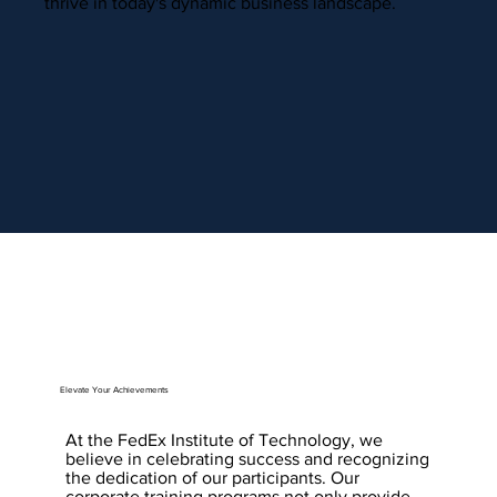
thrive in today's dynamic business landscape.
Elevate Your Achievements
At the FedEx Institute of Technology, we
believe in celebrating success and recognizing
the dedication of our participants. Our
corporate training programs not only provide