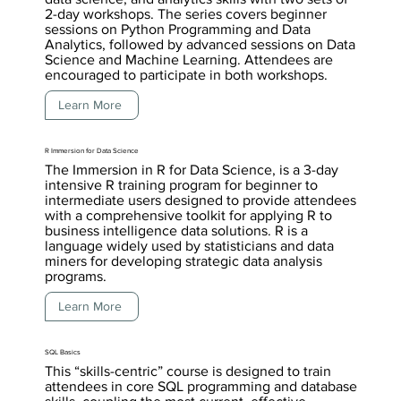
2-day workshops. The series covers beginner
sessions on Python Programming and Data
Analytics, followed by advanced sessions on Data
Science and Machine Learning. Attendees are
encouraged to participate in both workshops.
Learn More
R Immersion for Data Science
The Immersion in R for Data Science, is a 3-day
intensive R training program for beginner to
intermediate users designed to provide attendees
with a comprehensive toolkit for applying R to
business intelligence data solutions. R is a
language widely used by statisticians and data
miners for developing strategic data analysis
programs.
Learn More
SQL Basics
This “skills-centric” course is designed to train
attendees in core SQL programming and database