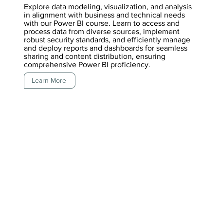
Explore data modeling, visualization, and analysis
in alignment with business and technical needs
with our Power BI course. Learn to access and
process data from diverse sources, implement
robust security standards, and efficiently manage
and deploy reports and dashboards for seamless
sharing and content distribution, ensuring
comprehensive Power BI proficiency.
Learn More