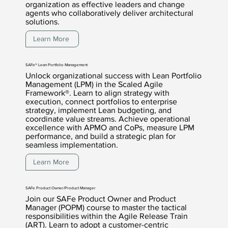
organization as effective leaders and change
agents who collaboratively deliver architectural
solutions.
Learn More
SAFe® Lean Portfolio Management
Unlock organizational success with Lean Portfolio
Management (LPM) in the Scaled Agile
Framework®. Learn to align strategy with
execution, connect portfolios to enterprise
strategy, implement Lean budgeting, and
coordinate value streams. Achieve operational
excellence with APMO and CoPs, measure LPM
performance, and build a strategic plan for
seamless implementation.
Learn More
SAFe Product Owner/Product Manager
Join our SAFe Product Owner and Product
Manager (POPM) course to master the tactical
responsibilities within the Agile Release Train
(ART). Learn to adopt a customer-centric