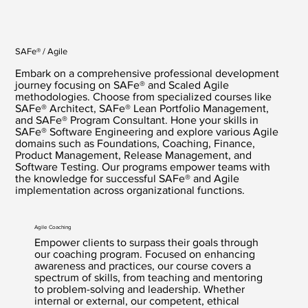
SAFe® / Agile
Embark on a comprehensive professional development
journey focusing on SAFe® and Scaled Agile
methodologies. Choose from specialized courses like
SAFe® Architect, SAFe® Lean Portfolio Management,
and SAFe® Program Consultant. Hone your skills in
SAFe® Software Engineering and explore various Agile
domains such as Foundations, Coaching, Finance,
Product Management, Release Management, and
Software Testing. Our programs empower teams with
the knowledge for successful SAFe® and Agile
implementation across organizational functions.
Agile Coaching
Empower clients to surpass their goals through
our coaching program. Focused on enhancing
awareness and practices, our course covers a
spectrum of skills, from teaching and mentoring
to problem-solving and leadership. Whether
internal or external, our competent, ethical