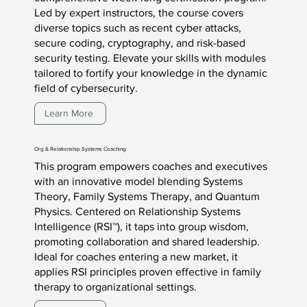
Led by expert instructors, the course covers
diverse topics such as recent cyber attacks,
secure coding, cryptography, and risk-based
security testing. Elevate your skills with modules
tailored to fortify your knowledge in the dynamic
field of cybersecurity.
Learn More
Org & Relationship Systems Coaching
This program empowers coaches and executives
with an innovative model blending Systems
Theory, Family Systems Therapy, and Quantum
Physics. Centered on Relationship Systems
Intelligence (RSI™), it taps into group wisdom,
promoting collaboration and shared leadership.
Ideal for coaches entering a new market, it
applies RSI principles proven effective in family
therapy to organizational settings.