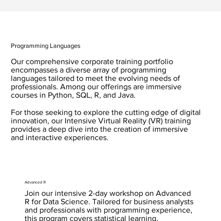
Programming Languages
Our comprehensive corporate training portfolio
encompasses a diverse array of programming
languages tailored to meet the evolving needs of
professionals. Among our offerings are immersive
courses in Python, SQL, R, and Java.
For those seeking to explore the cutting edge of digital
innovation, our Intensive Virtual Reality (VR) training
provides a deep dive into the creation of immersive
and interactive experiences.
Advanced R
Join our intensive 2-day workshop on Advanced
R for Data Science. Tailored for business analysts
and professionals with programming experience,
this program covers statistical learning,