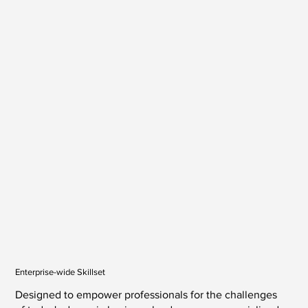
Enterprise-wide Skillset
Designed to empower professionals for the challenges