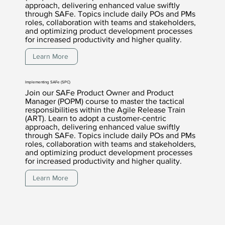
approach, delivering enhanced value swiftly
through SAFe. Topics include daily POs and PMs
roles, collaboration with teams and stakeholders,
and optimizing product development processes
for increased productivity and higher quality.
Learn More
Implementing SAFe (SPC)
Join our SAFe Product Owner and Product
Manager (POPM) course to master the tactical
responsibilities within the Agile Release Train
(ART). Learn to adopt a customer-centric
approach, delivering enhanced value swiftly
through SAFe. Topics include daily POs and PMs
roles, collaboration with teams and stakeholders,
and optimizing product development processes
for increased productivity and higher quality.
Learn More