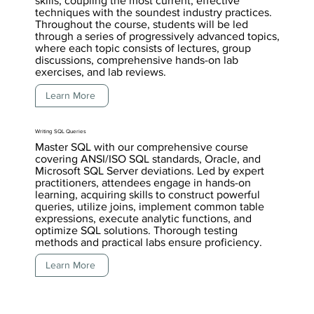
skills, coupling the most current, effective
techniques with the soundest industry practices.
Throughout the course, students will be led
through a series of progressively advanced topics,
where each topic consists of lectures, group
discussions, comprehensive hands-on lab
exercises, and lab reviews.
Learn More
Writing SQL Queries
Master SQL with our comprehensive course
covering ANSI/ISO SQL standards, Oracle, and
Microsoft SQL Server deviations. Led by expert
practitioners, attendees engage in hands-on
learning, acquiring skills to construct powerful
queries, utilize joins, implement common table
expressions, execute analytic functions, and
optimize SQL solutions. Thorough testing
methods and practical labs ensure proficiency.
Learn More