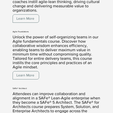
coaches instill agile-lean thinking, driving cultural
change and delivering measurable value to
organizations.
Learn More
Agile Foundations
Unlock the power of self-organizing teams in our
Agile fundamentals course. Discover how
collaborative wisdom enhances efficiency,
enabling teams to deliver maximum value in
minimum time without compromising quality.
Tailored for entire delivery teams, this course
instills the core principles and practices of an
Agile mindset.
Learn More
SAFe® Architect
Attendees can improve collaboration and
alignment in a SAFe® Lean-Agile enterprise when
they become a SAFe® 5 Architect. The SAFe® for
Architects course prepares System, Solution, and
Enterprise Architects to engage across the