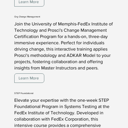
Learn More
Org Change Management
Join the University of Memphis-FedEx Institute of
Technology and Prosci's Change Management
Certification Program for a hands-on, three-day
immersive experience. Perfect for individuals
driving change, this interactive training applies
Prosci's methodology and ADKAR Model to your
projects, fostering collaboration and offering
insights from Master Instructors and peers.
Learn More
STEP Foundational
Elevate your expertise with the one-week STEP
Foundational Program in Systems Testing at the
FedEx Institute of Technology. Developed in
collaboration with FedEx Corporation, this
intensive course provides a comprehensive