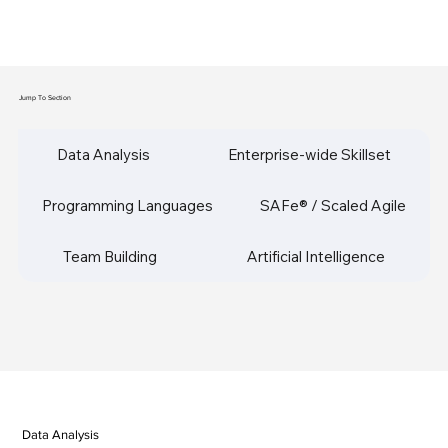
Jump To Section
Data Analysis
Enterprise-wide Skillset
Programming Languages
SAFe® / Scaled Agile
Team Building
Artificial Intelligence
Data Analysis