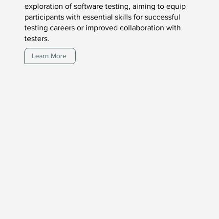
exploration of software testing, aiming to equip
participants with essential skills for successful
testing careers or improved collaboration with
testers.
Learn More