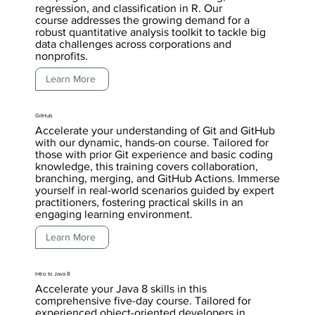
regression, and classification in R. Our
course addresses the growing demand for a
robust quantitative analysis toolkit to tackle big
data challenges across corporations and
nonprofits.
Learn More
GitHub
Accelerate your understanding of Git and GitHub
with our dynamic, hands-on course. Tailored for
those with prior Git experience and basic coding
knowledge, this training covers collaboration,
branching, merging, and GitHub Actions. Immerse
yourself in real-world scenarios guided by expert
practitioners, fostering practical skills in an
engaging learning environment.
Learn More
Intro to Java 8
Accelerate your Java 8 skills in this
comprehensive five-day course. Tailored for
experienced object-oriented developers in