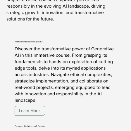
responsibly in the evolving AI landscape, driving
strategic growth, innovation, and transformative
solutions for the future.
Artificial Intelligence (AI) 101
Discover the transformative power of Generative
AI in this immersive course. From grasping its
fundamentals to hands-on exploration of cutting-
edge tools, delve into its myriad applications
across industries. Navigate ethical complexities,
strategize implementation, and collaborate on
real-world projects, emerging equipped to lead
with innovation and responsibility in the AI
landscape.
Learn More
Prompts for Microsoft Copilot