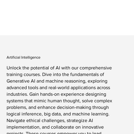
Artificial Intelligence
Unlock the potential of AI with our comprehensive
training courses. Dive into the fundamentals of
Generative AI and machine reasoning, exploring
advanced tools and real-world applications across
industries. Gain hands-on experience designing
systems that mimic human thought, solve complex
problems, and enhance decision-making through
logical inference, big data, and machine learning.
Navigate ethical challenges, strategize AI
implementation, and collaborate on innovative
projects. These courses empower you to lead