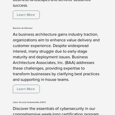
success.
Learn More
Business Architecture
As business architecture gains industry traction,
organizations aim to enhance value delivery and
customer experience. Despite widespread
interest, many struggle due to early-stage
maturity and deployment issues. Business
Architecture Associates, Inc. (BAA) addresses
these challenges, providing expertise to
transform businesses by clarifying best practices
and supporting in-house teams.
Learn More
Cyber Security Fundamentals (CAST)
Discover the essentials of cybersecurity in our
comprehensive week-long certification program.