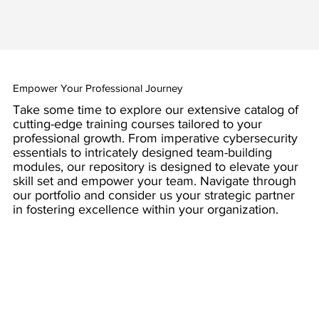
Empower Your Professional Journey
Take some time to explore our extensive catalog of
cutting-edge training courses tailored to your
professional growth. From imperative cybersecurity
essentials to intricately designed team-building
modules, our repository is designed to elevate your
skill set and empower your team. Navigate through
our portfolio and consider us your strategic partner
in fostering excellence within your organization.