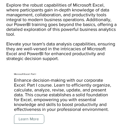
Explore the robust capabilities of Microsoft Excel,
where participants gain in-depth knowledge of data
management, collaboration, and productivity tools
integral to modern business operations. Additionally,
our PowerBI training goes beyond the basics, offering a
detailed exploration of this powerful business analytics
tool.
Elevate your team's data analysis capabilities, ensuring
they are well-versed in the intricacies of Microsoft
Excel and PowerBI for enhanced productivity and
strategic decision support.
Microsoft Excel: Part I
Enhance decision-making with our corporate
Excel: Part I course. Learn to efficiently organize,
calculate, analyze, revise, update, and present
data. This course establishes a solid foundation
for Excel, empowering you with essential
knowledge and skills to boost productivity and
effectiveness in your professional environment.
Learn More