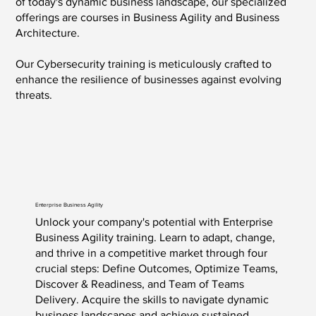
of today's dynamic business landscape, our specialized
offerings are courses in Business Agility and Business
Architecture.
Our Cybersecurity training is meticulously crafted to
enhance the resilience of businesses against evolving
threats.
Enterprise Business Agility
Unlock your company's potential with Enterprise
Business Agility training. Learn to adapt, change,
and thrive in a competitive market through four
crucial steps: Define Outcomes, Optimize Teams,
Discover & Readiness, and Team of Teams
Delivery. Acquire the skills to navigate dynamic
business landscapes and achieve sustained