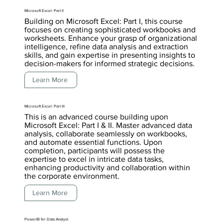
Microsoft Excel: Part II
Building on Microsoft Excel: Part I, this course
focuses on creating sophisticated workbooks and
worksheets. Enhance your grasp of organizational
intelligence, refine data analysis and extraction
skills, and gain expertise in presenting insights to
decision-makers for informed strategic decisions.
Learn More
Microsoft Excel: Part III
This is an advanced course building upon
Microsoft Excel: Part I & II. Master advanced data
analysis, collaborate seamlessly on workbooks,
and automate essential functions. Upon
completion, participants will possess the
expertise to excel in intricate data tasks,
enhancing productivity and collaboration within
the corporate environment.
Learn More
PowerBI for Data Analyst