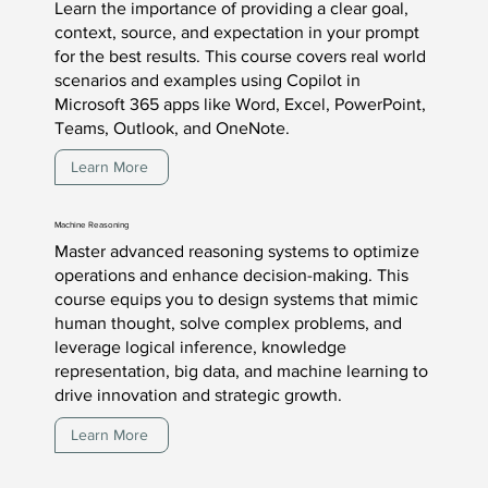
Learn the importance of providing a clear goal,
context, source, and expectation in your prompt
for the best results. This course covers real world
scenarios and examples using Copilot in
Microsoft 365 apps like Word, Excel, PowerPoint,
Teams, Outlook, and OneNote.
Learn More
Machine Reasoning
Master advanced reasoning systems to optimize
operations and enhance decision-making. This
course equips you to design systems that mimic
human thought, solve complex problems, and
leverage logical inference, knowledge
representation, big data, and machine learning to
drive innovation and strategic growth.
Learn More