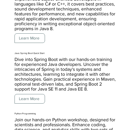
languages like C# or C++, it covers best practices,
sound development techniques, enhanced
features for performance, and new capabilities for
rapid application development, ensuring
proficiency in writing exceptional object-oriented
programs in Java 8.
Learn More
Java: Spring Boot Quick Start
Dive into Spring Boot with our hands-on training
for experienced Java developers. Uncover the
intricacies of Spring in today's systems and
architectures, learning to integrate it with other
technologies. Gain practical experience in Maven,
optional test-driven labs, and Spring Boot 2
support for Java SE 11 and Java EE 8.
Learn More
Python Programming
Join our hands-on Python workshop, designed for
scientists and professionals. Enhance coding,
data science, and analytics skills with two sets of