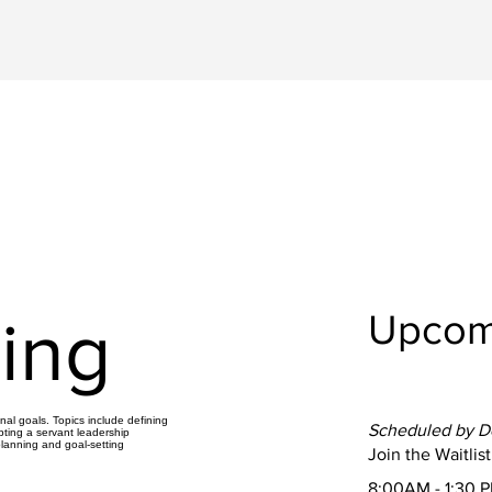
Upcom
ing
al goals. Topics include defining
Scheduled by 
pting a servant leadership
planning and goal-setting
Join the Waitlist
8:00AM - 1:30 