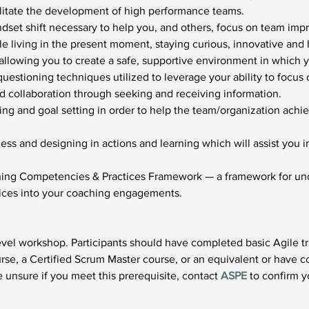
acilitate the development of high performance teams.
dset shift necessary to help you, and others, focus on team impr
le living in the present moment, staying curious, innovative and 
 allowing you to create a safe, supportive environment in which 
uestioning techniques utilized to leverage your ability to focus 
collaboration through seeking and receiving information.
g and goal setting in order to help the team/organization achie
ss and designing in actions and learning which will assist you 
.
hing Competencies & Practices Framework — a framework for und
tices into your coaching engagements.
vel workshop. Participants should have completed basic Agile tra
se, a Certified Scrum Master course, or an equivalent or have c
 unsure if you meet this prerequisite, contact 
ASPE
 to confirm yo