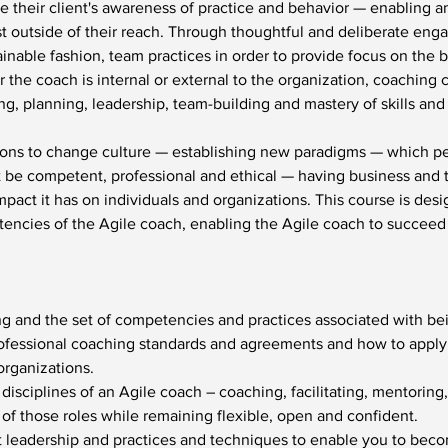
e their client's awareness of practice and behavior — enabling 
t outside of their reach. Through thoughtful and deliberate enga
nable fashion, team practices in order to provide focus on the b
the coach is internal or external to the organization, coaching 
ng, planning, leadership, team-building and mastery of skills an
ons to change culture — establishing new paradigms — which per
t be competent, professional and ethical — having business and
act it has on individuals and organizations. This course is desi
encies of the Agile coach, enabling the Agile coach to succee
ng and the set of competencies and practices associated with be
ofessional coaching standards and agreements and how to apply
rganizations.
d disciplines of an Agile coach – coaching, facilitating, mentori
 of those roles while remaining flexible, open and confident.
leadership and practices and techniques to enable you to becom