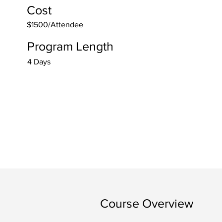
Cost
$1500/Attendee
Program Length
4 Days
Course Overview