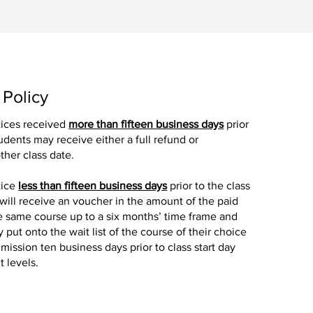
 Policy
tices received
more than fifteen business days
prior
tudents may receive either a full refund or
ther class date.
tice
less than fifteen business days
prior to the class
 will receive an voucher in the amount of the paid
the same course up to a six months’ time frame and
y put onto the wait list of the course of their choice
mission ten business days prior to class start day
 levels.