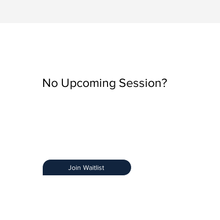
No Upcoming Session?
Be the first to know when registration opens by join
Training Notification List.
Early Access:
Get priority access.
Stay Informed:
Receive details about new sessions
Limited Spots:
Ensure you secure your spot.
Join Waitlist