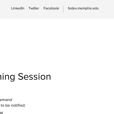
LinkedIn
Twitter
Facebook
fedex.memphis.edu
ing Session
Demand
 to be notified.
PM