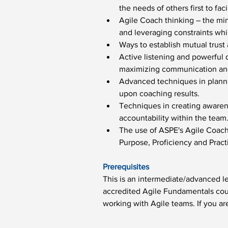
the needs of others first to f
Agile Coach thinking – the min
and leveraging constraints whi
Ways to establish mutual trust
Active listening and powerful q
maximizing communication and 
Advanced techniques in plannin
upon coaching results.
Techniques in creating awarene
accountability within the team
The use of ASPE's Agile Coac
Purpose, Proficiency and Prac
Prerequisites
This is an intermediate/advanced le
accredited Agile Fundamentals cour
working with Agile teams. If you are