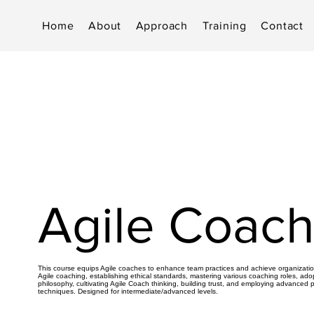
Home
About
Approach
Training
Contact
Agile Coach
This course equips Agile coaches to enhance team practices and achieve organization
Agile coaching, establishing ethical standards, mastering various coaching roles, ado
philosophy, cultivating Agile Coach thinking, building trust, and employing advanced 
techniques. Designed for intermediate/advanced levels.