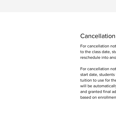
Cancellation
For cancellation no
to the class date, s
ing our exclusive
reschedule into ano
For cancellation no
.
start date, students
tuition to use for 
will be automaticall
and granted final ad
based on enrollment