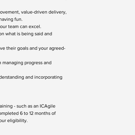
ovement, value-driven delivery, 
having fun.
your team can excel.
on what is being said and 
ve their goals and your agreed-
in managing progress and 
erstanding and incorporating 
ining - such as an ICAgile 
ompleted 6 to 12 months of 
ur eligibility.