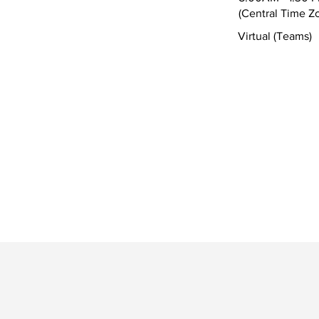
(Central Time Z
Virtual (Teams)