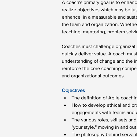
A coach's primary goal is to enhanc
realize objectives which may be jus
enhance, in a measurable and sustai
the team and organization. Whether 
teaching, mentoring, problem solvi
Coaches must challenge organizati
quickly deliver value. A coach mus
understanding of change and the imp
reinforce the core coaching compet
and organizational outcomes.
Objectives
The definition of Agile coachi
How to develop ethical and pr
engagements with teams and o
The various roles, skillsets an
"your style," moving in and out
The philosophy behind servant 