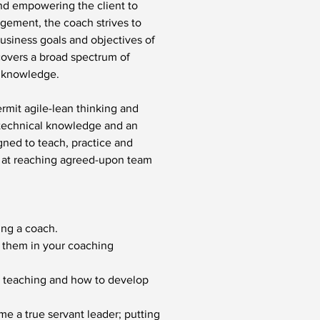
and empowering the client to 
gement, the coach strives to 
usiness goals and objectives of 
covers a broad spectrum of 
d knowledge.
mit agile-lean thinking and 
 technical knowledge and an 
gned to teach, practice and 
d at reaching agreed-upon team 
ing a coach.
 them in your coaching 
ng, teaching and how to develop 
e a true servant leader; putting 