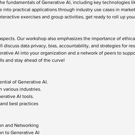
the fundamentals of Generative AI, including key technologies l
ve into practical applications through industry use cases in marke
eractive exercises and group activities, get ready to roll up yo
 aspects. Our workshop also emphasizes the importance of ethica
l discuss data privacy, bias, accountability, and strategies for re
rative AI into your organization and a network of peers to suppor
lls and stay ahead of the curve!
ntial of Generative AI.
n various industries.
rative AI tools.
 and best practices 
ion and Networking
on to Generative AI