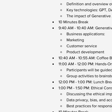
Definition and overview o
Key technologies: GPT, DA
The impact of Generative A
10 Minutes Break
9:40 AM - 10:40 AM: Generativ
Business applications: 
Marketing
Customer service
Product development
10:40 AM - 10:55 AM: Coffee 
11:00 AM - 12:00 PM: Hands-On
Participants will be guide
Group activities to brainst
12:00 PM - 1:00 PM: Lunch Bre
1:00 PM - 1:50 PM: Ethical Con
Discussing the ethical imp
Data privacy, bias, and acc
Best practices for respons
10 Minutes Break