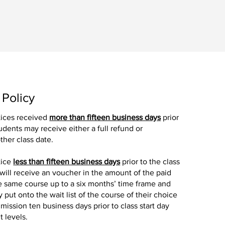
 Policy
tices received
more than fifteen business days
prior
tudents may receive either a full refund or
ther class date.
tice
less than fifteen business days
prior to the class
 will receive an voucher in the amount of the paid
the same course up to a six months’ time frame and
y put onto the wait list of the course of their choice
mission ten business days prior to class start day
 levels.