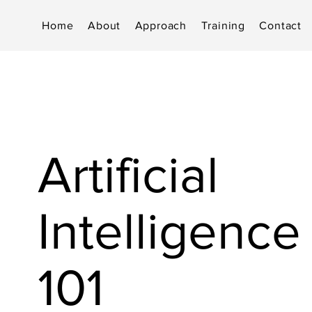
Home
About
Approach
Training
Contact
Artificial
Intelligence 
101