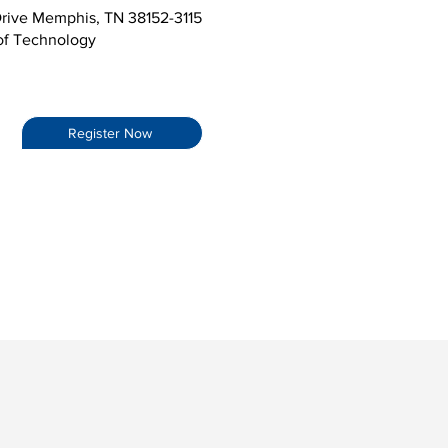
rive Memphis, TN 38152-3115
 of Technology
Register Now