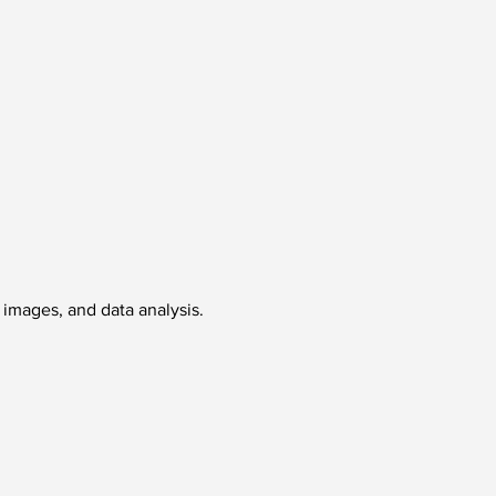
, images, and data analysis.