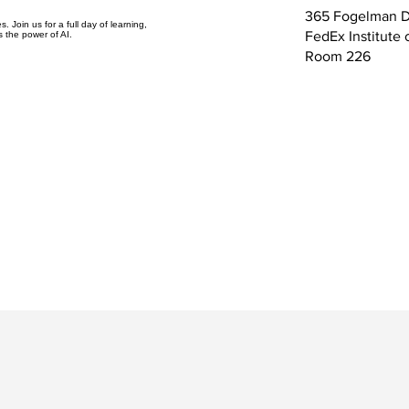
365 Fogelman D
 Join us for a full day of learning,
FedEx Institute
 the power of AI.
Room 226