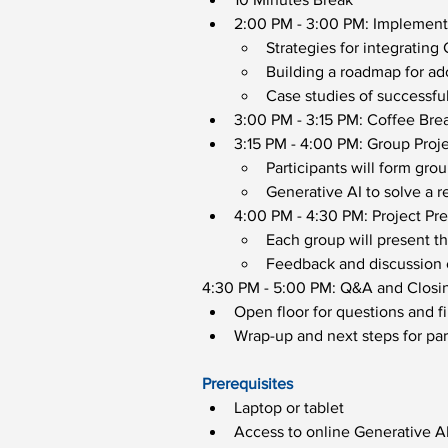
2:00 PM - 3:00 PM: Implementi
Strategies for integrating
Building a roadmap for ad
Case studies of successfu
3:00 PM - 3:15 PM: Coffee Bre
3:15 PM - 4:00 PM: Group Proj
Participants will form gro
Generative AI to solve a r
4:00 PM - 4:30 PM: Project Pr
Each group will present th
Feedback and discussion o
4:30 PM - 5:00 PM: Q&A and Closi
Open floor for questions and f
Wrap-up and next steps for part
Prerequisites
Laptop or tablet
Access to online Generative AI