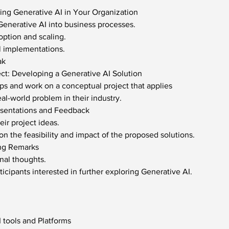
ng Generative AI in Your Organization
 Generative AI into business processes.
option and scaling.
l implementations.
ak
ect: Developing a Generative AI Solution
ups and work on a conceptual project that applies
eal-world problem in their industry.
esentations and Feedback
eir project ideas.
n the feasibility and impact of the proposed solutions.
ng Remarks
inal thoughts.
icipants interested in further exploring Generative AI.
 tools and Platforms