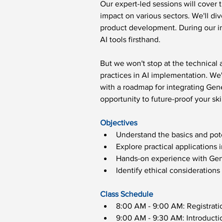
Our expert-led sessions will cover 
impact on various sectors. We'll di
product development. During our int
AI tools firsthand.
But we won't stop at the technical
practices in AI implementation. We'l
with a roadmap for integrating Gene
opportunity to future-proof your ski
Objectives
Understand the basics and pote
Explore practical applications i
Hands-on experience with Gene
Identify ethical considerations
Class Schedule
8:00 AM - 9:00 AM: Registrat
9:00 AM - 9:30 AM: Introducti