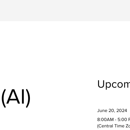
Upcom
(AI)
June 20, 2024
8:00AM - 5:00 
(Central Time Z