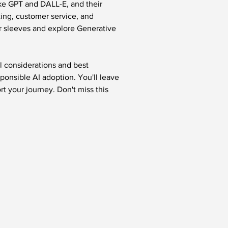
ike GPT and DALL-E, and their 
ting, customer service, and 
ur sleeves and explore Generative 
l considerations and best 
sponsible AI adoption. You'll leave 
t your journey. Don't miss this 