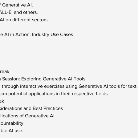
f Generative AI.
LL-E, and others.
I on different sectors.
e AI in Action: Industry Use Cases
Break
 Session: Exploring Generative AI Tools
d through interactive exercises using Generative AI tools for text
orm potential applications in their respective fields.
ak
siderations and Best Practices
lications of Generative AI.
ountability.
ible AI use.