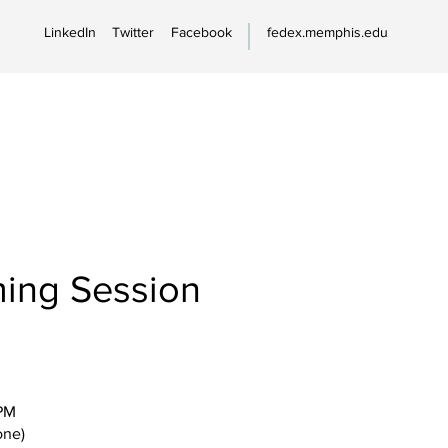
LinkedIn
Twitter
Facebook
fedex.memphis.edu
ing Session
PM
one)