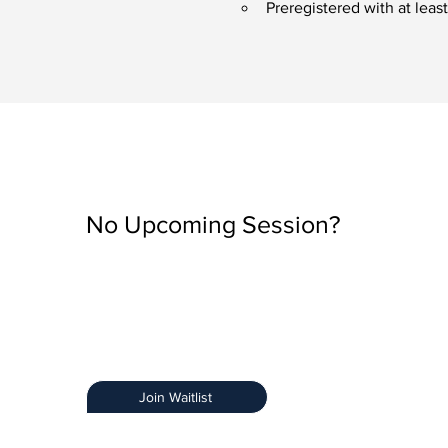
Preregistered with at lea
No Upcoming Session?
Be the first to know when registration opens by join
Training Notification List.
Early Access:
Get priority access.
Stay Informed:
Receive details about new sessions
Limited Spots:
Ensure you secure your spot.
Join Waitlist