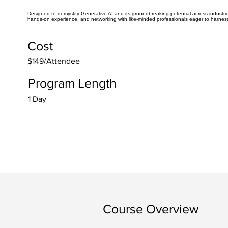
Designed to demystify Generative AI and its groundbreaking potential across industries.
hands-on experience, and networking with like-minded professionals eager to harness
Cost
$149/Attendee
Program Length
1 Day
Course Overview