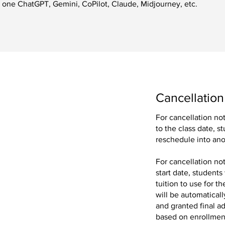
st one ChatGPT, Gemini, CoPilot, Claude, Midjourney, etc.
Cancellation
For cancellation no
to the class date, s
ing our exclusive
reschedule into ano
For cancellation no
.
start date, students
tuition to use for 
will be automaticall
and granted final ad
based on enrollment