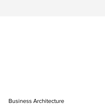
Business Architecture