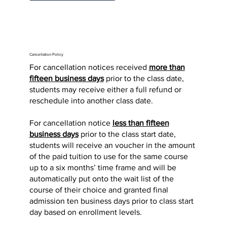
Cancellation Policy
For cancellation notices received
more than
fifteen business days
prior to the class date,
students may receive either a full refund or
reschedule into another class date.
For cancellation notice
less than fifteen
business days
prior to the class start date,
students will receive an voucher in the amount
of the paid tuition to use for the same course
up to a six months’ time frame and will be
automatically put onto the wait list of the
course of their choice and granted final
admission ten business days prior to class start
day based on enrollment levels.