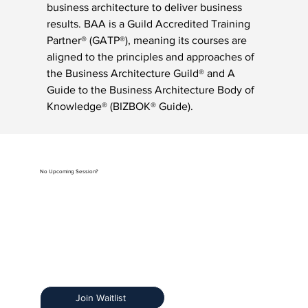
business architecture to deliver business 
results. BAA is a Guild Accredited Training 
Partner® (GATP®), meaning its courses are 
aligned to the principles and approaches of 
the Business Architecture Guild® and A 
Guide to the Business Architecture Body of 
Knowledge® (BIZBOK® Guide).
No Upcoming Session?
Be the first to know when registration opens by
joining our exclusive Training Notification List.
Early Access:
Get priority access.
Stay Informed:
Receive details about new
sessions.
Limited Spots:
Ensure you secure your spot.
Join Waitlist