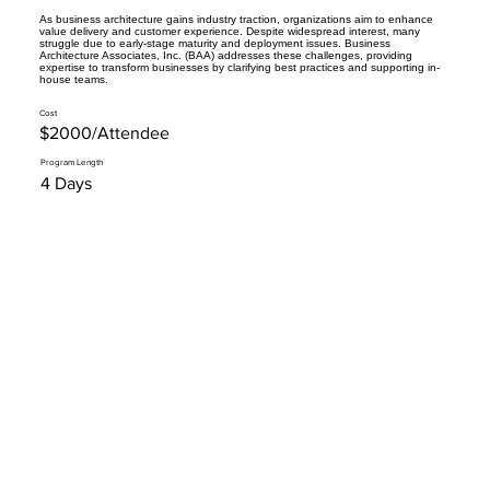
As business architecture gains industry traction, organizations aim to enhance
value delivery and customer experience. Despite widespread interest, many
struggle due to early-stage maturity and deployment issues. Business
Architecture Associates, Inc. (BAA) addresses these challenges, providing
expertise to transform businesses by clarifying best practices and supporting in-
house teams.
Cost
$2000/Attendee
Program Length
4 Days