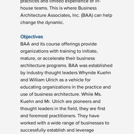
practices and limited experience of in-
house teams. This is where Business 
Architecture Associates, Inc. (BAA) can help 
change the dynamic.
Objectives
BAA and its course offerings provide 
organizations with training to initiate, 
mature, or accelerate their business 
architecture programs. BAA was established 
by industry thought leaders Whynde Kuehn 
and William Ulrich as a vehicle for 
educating organizations in the practice and 
use of business architecture. While Ms. 
Kuehn and Mr. Ulrich are pioneers and 
thought leaders in the field, they are first 
and foremost practitioners. They have 
worked with a wide range of businesses to 
successfully establish and leverage 