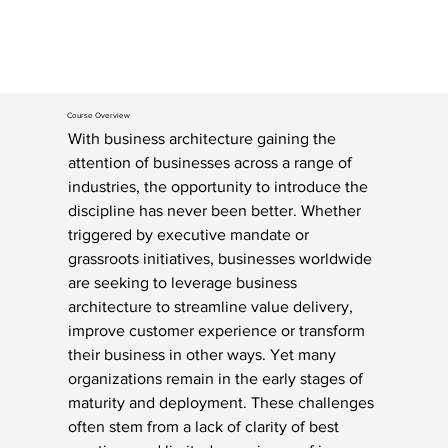
Course Overview
With business architecture gaining the 
attention of businesses across a range of 
industries, the opportunity to introduce the 
discipline has never been better. Whether 
triggered by executive mandate or 
grassroots initiatives, businesses worldwide 
are seeking to leverage business 
architecture to streamline value delivery, 
improve customer experience or transform 
their business in other ways. Yet many 
organizations remain in the early stages of 
maturity and deployment. These challenges 
often stem from a lack of clarity of best 