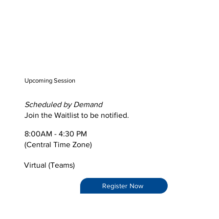
Upcoming Session
Scheduled by Demand
Join the Waitlist to be notified.
8:00AM - 4:30 PM
(Central Time Zone)
Virtual (Teams)
Register Now