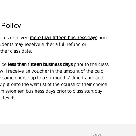
 Policy
tices received
more than fifteen business days
prior
tudents may receive either a full refund or
ther class date.
tice
less than fifteen business days
prior to the class
 will receive an voucher in the amount of the paid
the same course up to a six months’ time frame and
y put onto the wait list of the course of their choice
mission ten business days prior to class start day
 levels.
Next