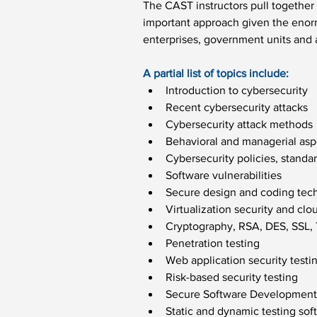
The CAST instructors pull together 
important approach given the enorm
enterprises, government units and 
A partial list of topics include:
Introduction to cybersecurity
Recent cybersecurity attacks
Cybersecurity attack methods
Behavioral and managerial asp
Cybersecurity policies, standa
Software vulnerabilities
Secure design and coding tec
Virtualization security and cl
Cryptography, RSA, DES, SSL,
Penetration testing
Web application security testi
Risk-based security testing
Secure Software Development 
Static and dynamic testing sof