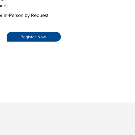
one)
or In-Person by Request
Register Now