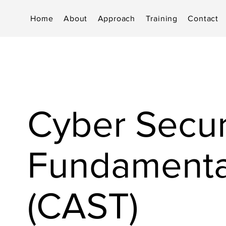
Home
About
Approach
Training
Contact
Cyber Secur
Fundamenta
(CAST)