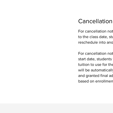
Cancellation
For cancellation no
to the class date, s
ing our exclusive
reschedule into ano
For cancellation no
.
start date, students
tuition to use for 
will be automaticall
and granted final ad
based on enrollment