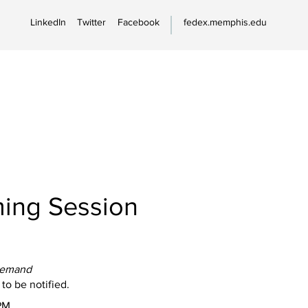
LinkedIn
Twitter
Facebook
fedex.memphis.edu
ing Session
Demand
 to be notified.
PM