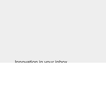
Innovation in your inbox.
Stay informed and sign up for our monthly newsletter to
insights, and exclusive content from the University of 
Technology and the Division of Research & Innovation.
Sign Up