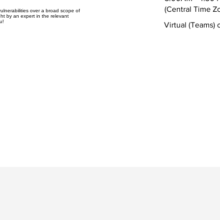
(Central Time Z
ulnerabilities over a broad scope of
ht by an expert in the relevant
u!
Virtual (Teams) 