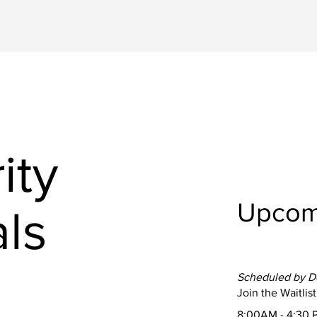
ity
Upcom
ls
Scheduled by 
Join the Waitlist
8:00AM - 4:30 