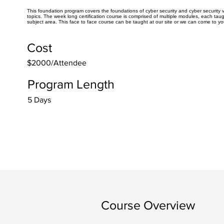
This foundation program covers the foundations of cyber security and cyber security v
topics. The week long certification course is comprised of multiple modules, each taug
subject area. This face to face course can be taught at our site or we can come to yo
Cost
$2000/Attendee
Program Length
5 Days
Course Overview