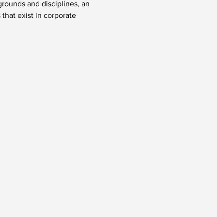
rounds and disciplines, an 
hat exist in corporate 