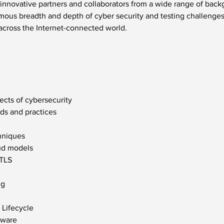
innovative partners and collaborators from a wide range of backg
ous breadth and depth of cyber security and testing challenges t
across the Internet-connected world.
ects of cybersecurity
rds and practices
hniques
oud models
 TLS
ng
Lifecycle
tware