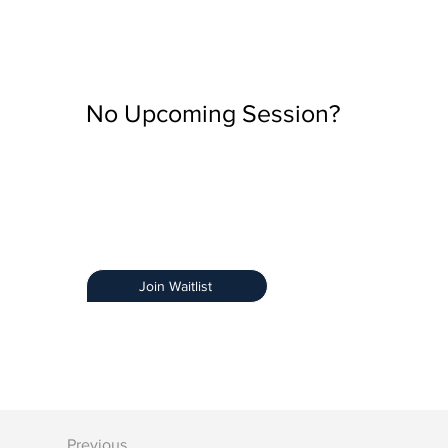
No Upcoming Session?
Be the first to know when registration opens by join
Training Notification List.
Early Access:
Get priority access.
Stay Informed:
Receive details about new sessions
Limited Spots:
Ensure you secure your spot.
Join Waitlist
Previous