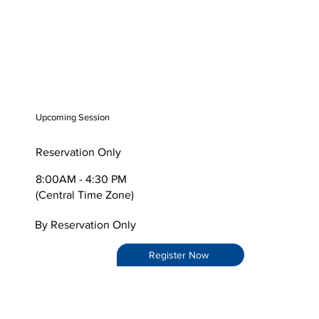
Upcoming Session
Reservation Only
8:00AM - 4:30 PM
(Central Time Zone)
By Reservation Only
Register Now