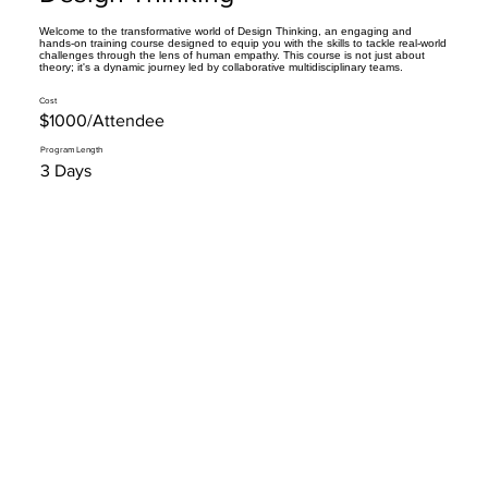
Welcome to the transformative world of Design Thinking, an engaging and
hands-on training course designed to equip you with the skills to tackle real-world
challenges through the lens of human empathy. This course is not just about
theory; it's a dynamic journey led by collaborative multidisciplinary teams.
Cost
$1000/Attendee
Program Length
3 Days