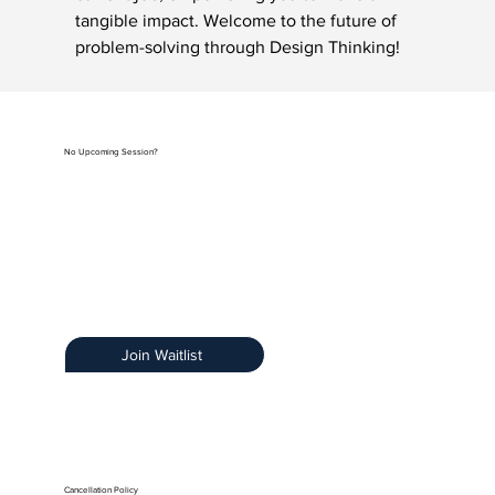
tangible impact. Welcome to the future of 
problem-solving through Design Thinking!
No Upcoming Session?
Be the first to know when registration opens by
joining our exclusive Training Notification List.
Early Access:
Get priority access.
Stay Informed:
Receive details about new
sessions.
Limited Spots:
Ensure you secure your spot.
Join Waitlist
Cancellation Policy