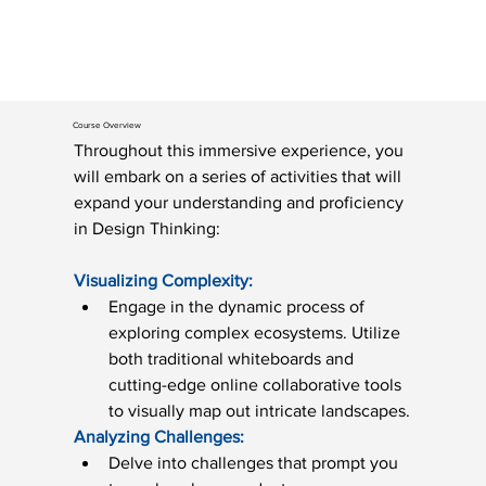
Course Overview
Throughout this immersive experience, you 
will embark on a series of activities that will 
expand your understanding and proficiency 
in Design Thinking: 
Visualizing Complexity:
Engage in the dynamic process of 
exploring complex ecosystems. Utilize 
both traditional whiteboards and 
cutting-edge online collaborative tools 
to visually map out intricate landscapes.
Analyzing Challenges:
Delve into challenges that prompt you 