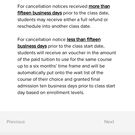
For cancellation notices received
more than
fifteen business days
prior to the class date,
students may receive either a full refund or
reschedule into another class date.
For cancellation notice
less than fifteen
business days
prior to the class start date,
students will receive an voucher in the amount
of the paid tuition to use for the same course
up to a six months’ time frame and will be
automatically put onto the wait list of the
course of their choice and granted final
admission ten business days prior to class start
day based on enrollment levels.
Previous
Next