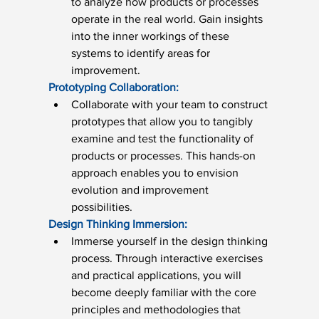
to analyze how products or processes 
operate in the real world. Gain insights 
into the inner workings of these 
systems to identify areas for 
improvement.
Prototyping Collaboration:
Collaborate with your team to construct 
prototypes that allow you to tangibly 
examine and test the functionality of 
products or processes. This hands-on 
approach enables you to envision 
evolution and improvement 
possibilities.
Design Thinking Immersion:
Immerse yourself in the design thinking 
process. Through interactive exercises 
and practical applications, you will 
become deeply familiar with the core 
principles and methodologies that 