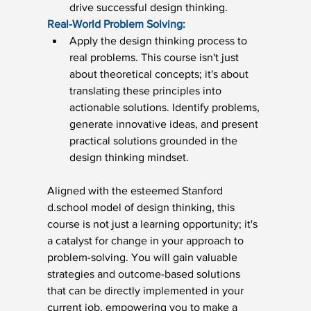
drive successful design thinking.
Real-World Problem Solving:
Apply the design thinking process to 
real problems. This course isn't just 
about theoretical concepts; it's about 
translating these principles into 
actionable solutions. Identify problems, 
generate innovative ideas, and present 
practical solutions grounded in the 
design thinking mindset.
Aligned with the esteemed Stanford 
d.school model of design thinking, this 
course is not just a learning opportunity; it's 
a catalyst for change in your approach to 
problem-solving. You will gain valuable 
strategies and outcome-based solutions 
that can be directly implemented in your 
current job, empowering you to make a 