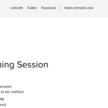
LinkedIn
Twitter
Facebook
fedex.memphis.edu
ing Session
Demand
 to be notified.
PM
one)