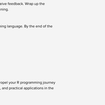
ceive feedback. Wrap up the 
ining.
ming language. By the end of the 
propel your R programming journey 
and practical applications in the 