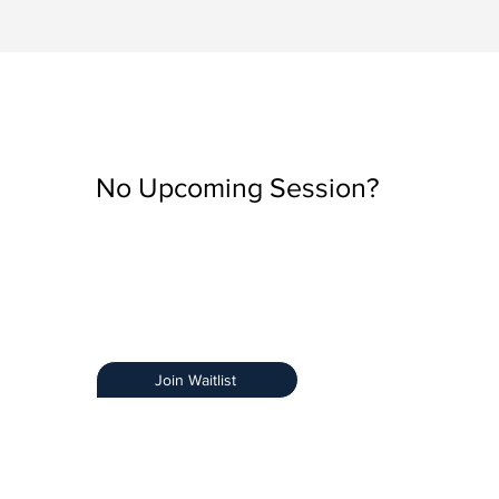
No Upcoming Session?
Be the first to know when registration opens by join
Training Notification List.
Early Access:
Get priority access.
Stay Informed:
Receive details about new sessions
Limited Spots:
Ensure you secure your spot.
Join Waitlist