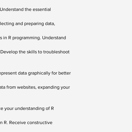
. Understand the essential 
llecting and preparing data, 
ls in R programming. Understand 
 Develop the skills to troubleshoot 
epresent data graphically for better 
data from websites, expanding your 
ce your understanding of R 
n R. Receive constructive 