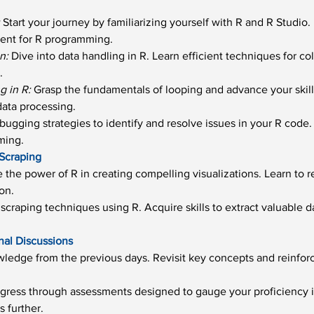
:
 Start your journey by familiarizing yourself with R and R Studio
ent for R programming.
n:
 Dive into data handling in R. Learn efficient techniques for co
.
 in R:
 Grasp the fundamentals of looping and advance your skil
data processing.
bugging strategies to identify and resolve issues in your R code.
ming.
 Scraping
e the power of R in creating compelling visualizations. Learn to r
on.
scraping techniques using R. Acquire skills to extract valuable 
nal Discussions
ledge from the previous days. Revisit key concepts and reinfor
gress through assessments designed to gauge your proficiency i
s further.