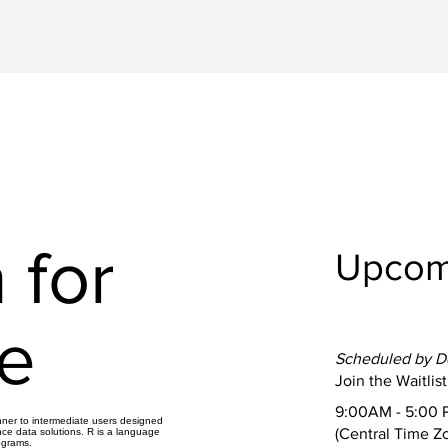
 for
Upcom
e
Scheduled by 
Join the Waitlist
9:00AM - 5:00 
inner to intermediate users designed
(Central Time Z
nce data solutions. R is a language
ograms.