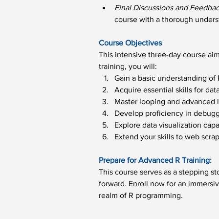
Final Discussions and Feedbac
course with a thorough unders
Course Objectives
This intensive three-day course aim
training, you will:
Gain a basic understanding o
Acquire essential skills for dat
Master looping and advanced lo
Develop proficiency in debugg
Explore data visualization capa
Extend your skills to web scrap
Prepare for Advanced R Training:
This course serves as a stepping s
forward. Enroll now for an immersiv
realm of R programming.