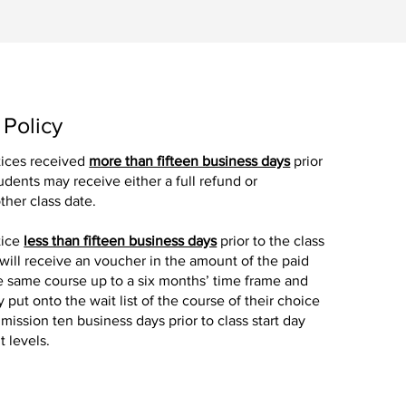
 Policy
tices received
more than fifteen business days
prior
tudents may receive either a full refund or
ther class date.
tice
less than fifteen business days
prior to the class
 will receive an voucher in the amount of the paid
the same course up to a six months’ time frame and
y put onto the wait list of the course of their choice
mission ten business days prior to class start day
 levels.