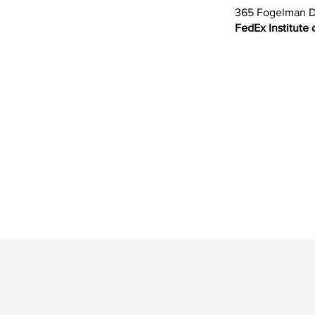
365 Fogelman D
FedEx Institute