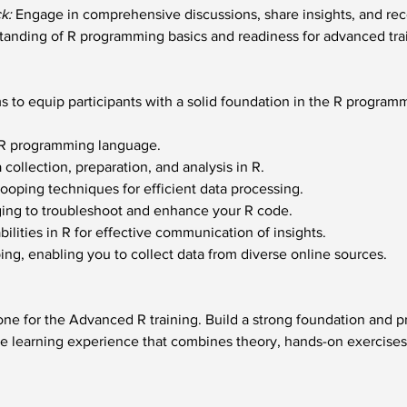
k:
 Engage in comprehensive discussions, share insights, and re
tanding of R programming basics and readiness for advanced tra
s to equip participants with a solid foundation in the R program
f R programming language.
a collection, preparation, and analysis in R.
oping techniques for efficient data processing.
ing to troubleshoot and enhance your R code.
bilities in R for effective communication of insights.
ing, enabling you to collect data from diverse online sources.
tone for the Advanced R training. Build a strong foundation and 
e learning experience that combines theory, hands-on exercises, 