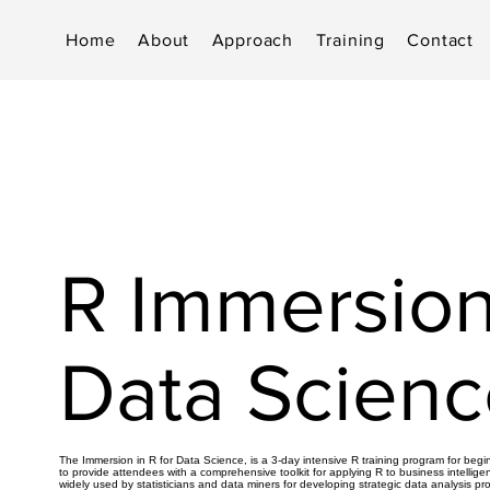
Home
About
Approach
Training
Contact
R Immersion
Data Scienc
The Immersion in R for Data Science, is a 3-day intensive R training program for beg
to provide attendees with a comprehensive toolkit for applying R to business intellige
widely used by statisticians and data miners for developing strategic data analysis pr