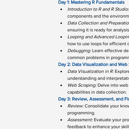
Day 1: Mastering R Fundamentals
Introduction to R and R Studio
components and the environm
Data Collection and Preparatio
ensuring it is ready for analysis
Looping and Advanced Looping
how to use loops for efficient 
Debugging: 
Learn effective de
common problems in program
Day 2: Data Visualization and Web
Data Visualization in R:
 Explor
understanding and interpretati
Web Scraping:
 Delve into web 
capabilities in data collection.
Day 3: Review, Assessment, and Fi
Review: 
Consolidate your know
programming.
Assessment: 
Evaluate your pro
feedback to enhance your skill