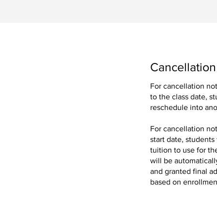
Cancellation
For cancellation no
to the class date, s
ing our exclusive
reschedule into ano
For cancellation no
.
start date, students
tuition to use for 
will be automaticall
and granted final ad
based on enrollment