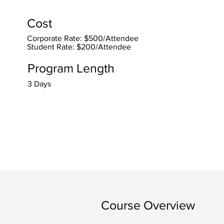
Cost
Corporate Rate: $500/Attendee
Student Rate: $200/Attendee
Program Length
3 Days
Course Overview