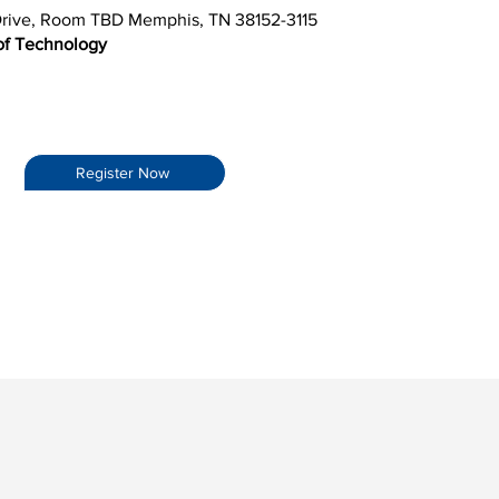
rive, Room TBD Memphis, TN 38152-3115
 of Technology
Register Now